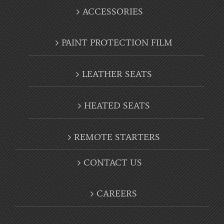
ACCESSORIES
PAINT PROTECTION FILM
LEATHER SEATS
HEATED SEATS
REMOTE STARTERS
CONTACT US
CAREERS