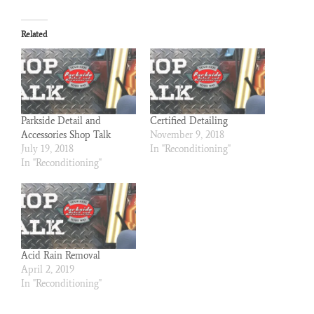
Related
Parkside Detail and
Certified Detailing
Accessories Shop Talk
November 9, 2018
July 19, 2018
In "Reconditioning"
In "Reconditioning"
Acid Rain Removal
April 2, 2019
In "Reconditioning"