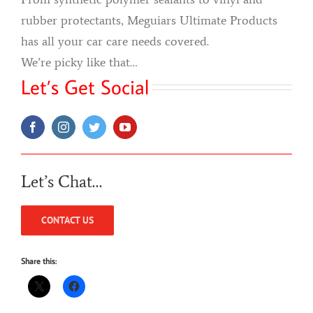
rubber protectants, Meguiars Ultimate Products
has all your car care needs covered.
We’re picky like that…
Let’s Get Social
Let’s Chat…
CONTACT US
Share this: