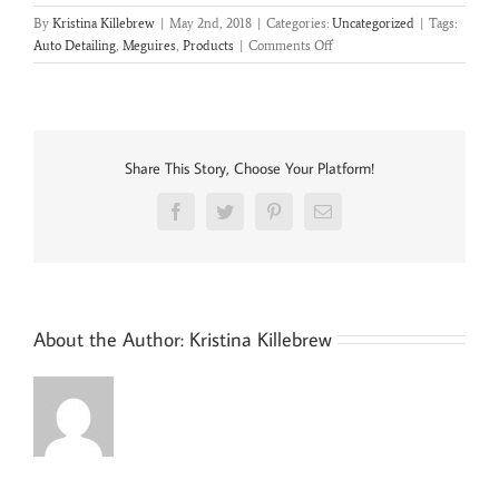
By
Kristina Killebrew
|
May 2nd, 2018
|
Categories:
Uncategorized
|
Tags:
on
Auto Detailing
,
Meguires
,
Products
|
Comments Off
Meguiars
Ultimate
Products
Share This Story, Choose Your Platform!
Facebook
Twitter
Pinterest
Email
About the Author:
Kristina Killebrew