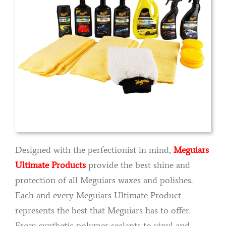
Designed with the perfectionist in mind,
Meguiars
Ultimate Products
provide the best shine and
protection of all Meguiars waxes and polishes.
Each and every Meguiars Ultimate Product
represents the best that Meguiars has to offer.
From synthetic polymer sealants to vinyl and