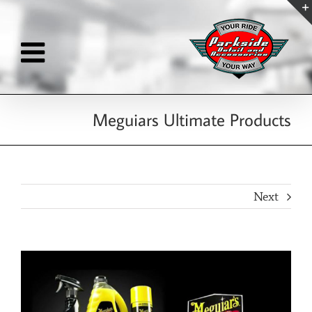
Skip
to
content
Meguiars Ultimate Products
Next
View
Larger
Image