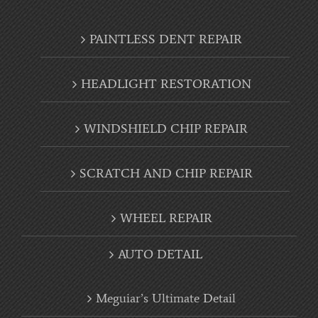
PAINTLESS DENT REPAIR
HEADLIGHT RESTORATION
WINDSHIELD CHIP REPAIR
SCRATCH AND CHIP REPAIR
WHEEL REPAIR
AUTO DETAIL
Meguiar’s Ultimate Detail