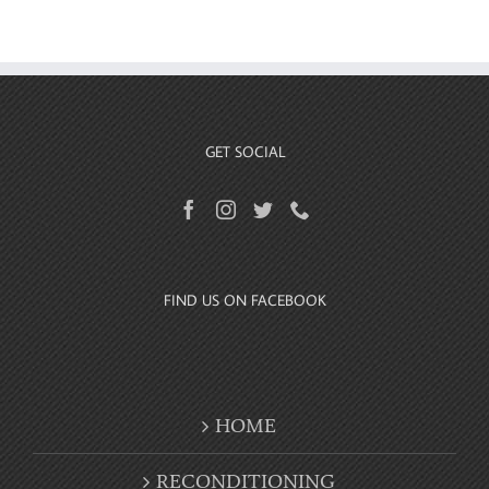
GET SOCIAL
FIND US ON FACEBOOK
HOME
RECONDITIONING