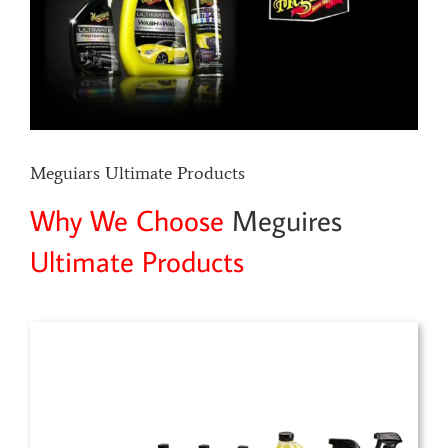
Meguiars Ultimate Products
Why We Choose
Meguires
Ultimate Products