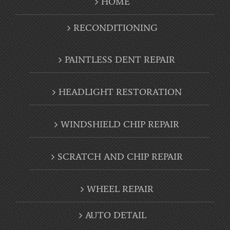
HOME
RECONDITIONING
PAINTLESS DENT REPAIR
HEADLIGHT RESTORATION
WINDSHIELD CHIP REPAIR
SCRATCH AND CHIP REPAIR
WHEEL REPAIR
AUTO DETAIL