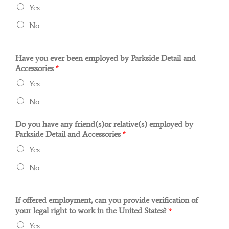
Yes‎
No‎
Have you ever been employed by Parkside Detail and
Accessories
*
Yes
No
Do you have any friend(s)or relative(s) employed by
Parkside Detail and Accessories
*
Yes
No
If offered employment, can you provide verification of
your legal right to work in the United States?
*
Yes