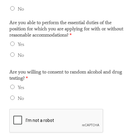
No
Are you able to perform the essential duties of the
position for which you are applying for with or without
reasonable accommodations?
*
Yes
No
Are you willing to consent to random alcohol and drug
testing?
*
Yes
No