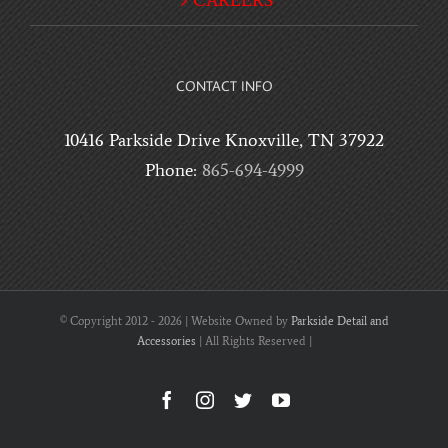
CAREERS
CONTACT INFO
10416 Parkside Drive Knoxville, TN 37922
Phone:
865-694-4999
© Copyright 2012 -
2026 | Website Owned by
Parkside Detail and
Accessories
| All Rights Reserved |
Facebook
Instagram
Twitter
YouTube