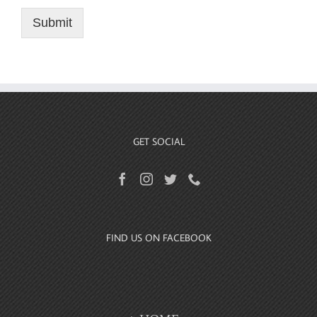
Submit
GET SOCIAL
FIND US ON FACEBOOK