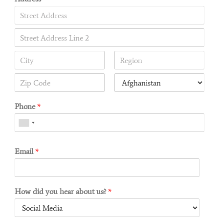
Phone
*
Email
*
How did you hear about us?
*