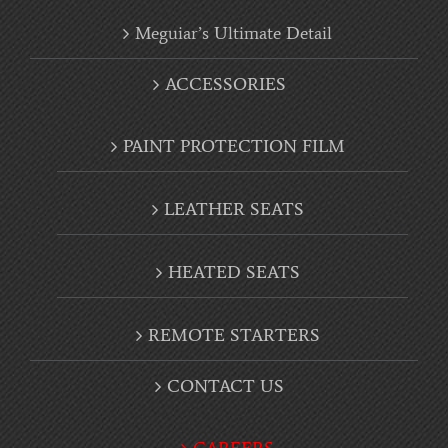
Meguiar’s Ultimate Detail
ACCESSORIES
PAINT PROTECTION FILM
LEATHER SEATS
HEATED SEATS
REMOTE STARTERS
CONTACT US