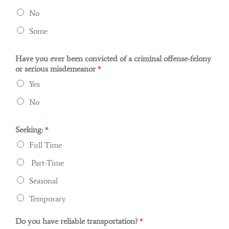
No
Some
Have you ever been convicted of a criminal offense-felony
or serious misdemeanor
*
Yes
No
Seeking:
*
Full Time
Part-Time
Seasonal
Temporary
Do you have reliable transportation?
*