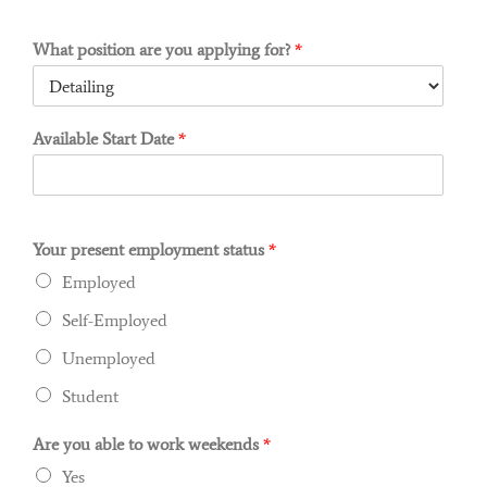
What position are you applying for?
*
Available Start Date
*
Your present employment status
*
Employed
Self-Employed
Unemployed
Student
Are you able to work weekends
*
Yes