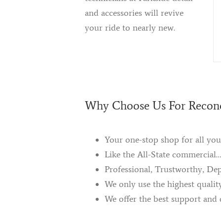
and accessories will revive
your ride to nearly new.
Why Choose Us For Recond
Your one-stop shop for all you
Like the All-State commercial
Professional, Trustworthy, De
We only use the highest qualit
We offer the best support and 