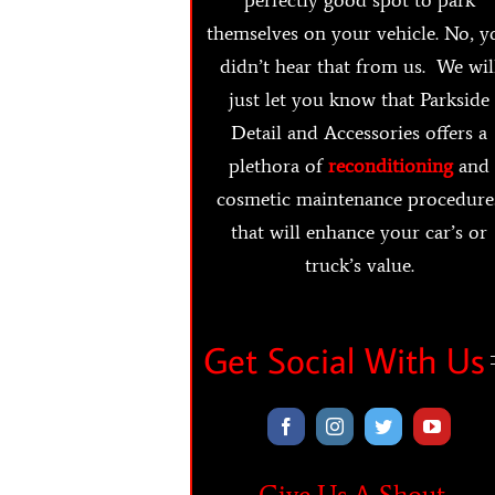
themselves on your vehicle. No, y
didn’t hear that from us. We wil
just let you know that Parkside
Detail and Accessories offers a
plethora of
reconditioning
and
cosmetic maintenance procedure
that will enhance your car’s or
truck’s value.
Get Social With Us
Give Us A Shout…