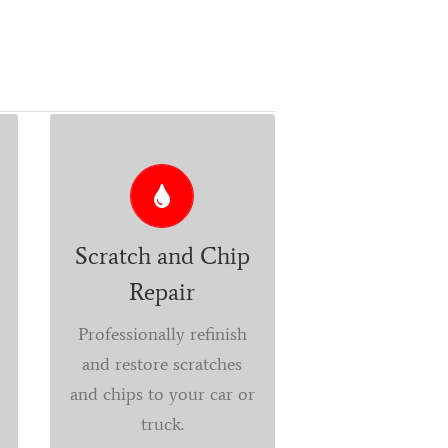
CHANGE ANY ELEMENT
A permanently
affordable alternative to
fully repainting your
Scratch and Chip
vehicle. Paint chip
Repair
repair keeps your ride
Professionally refinish
looking like new and
and restore scratches
protects against rust
and chips to your car or
and additional long-
truck.
term damage.