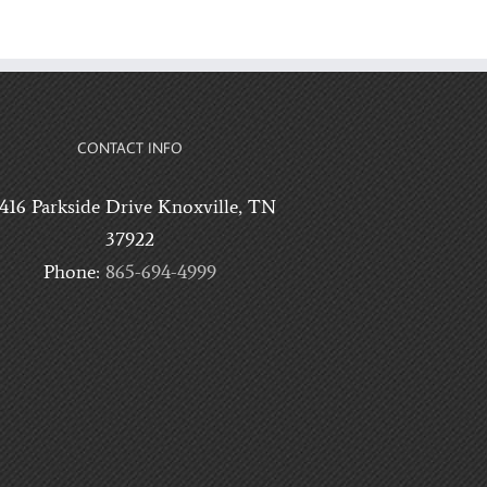
CONTACT INFO
0416 Parkside Drive Knoxville, TN
37922
Phone:
865-694-4999