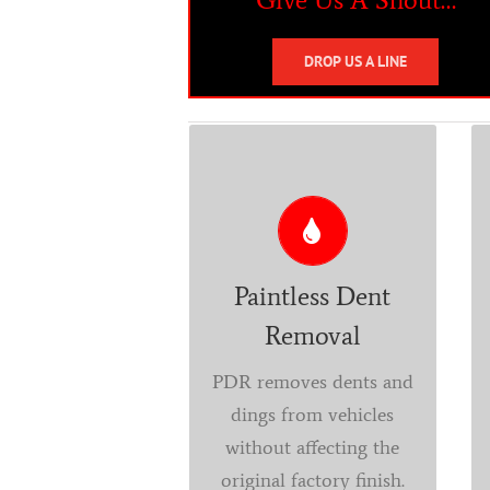
DROP US A LINE
PDR
Got Dents? Have a door
ding, a crease, or hail
damage? Our
Paintless Dent
technicians will be able
Removal
to restore your vehicle
to its pre-damaged
PDR removes dents and
condition without using
dings from vehicles
the typical methods
without affecting the
used by the local body
original factory finish.