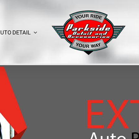
UTO DETAIL