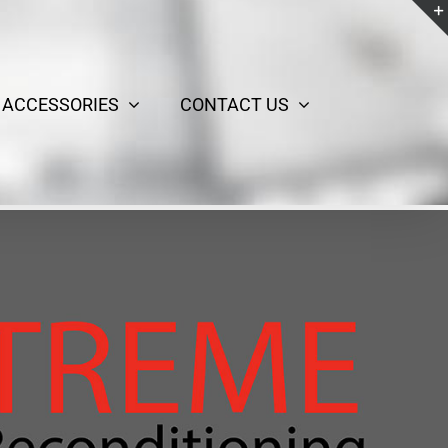
ACCESSORIES
CONTACT US