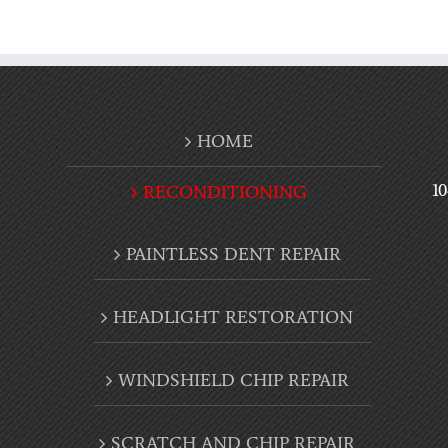
HOME
1
RECONDITIONING
PAINTLESS DENT REPAIR
HEADLIGHT RESTORATION
WINDSHIELD CHIP REPAIR
SCRATCH AND CHIP REPAIR