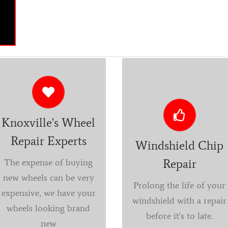
YES! WE CAN DO THAT.
REPAIR OR REPLACE
Repair, refurbish,
Don’t let your
custom polishing and
windshield chips and
Knoxville's Wheel
painting is what we do
cracks go unrepaired.
Repair Experts
at Parkside Detail and
Elements of everyday
Windshield Chip
Accessories. You will
travel such as dirt and
Repair
The expense of buying
never know your
dust will make a simple
new wheels can be very
Prolong the life of your
wheels were even
repair more difficult
expensive, we have your
windshield with a repair
damaged. Contact us
and will cause the
wheels looking brand
before it's to late.
for a free estimate.
cracks to expand over
new