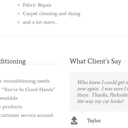
Fabric Repair
Carpet cleaning and dying
and a lot more…
itioning
What Client’s Say
r reconditioning needs.
Who knew I could get m
I would recommend thes
Had my wheels repaired 
new again. I was sure I 
from a hit and run in a
… “You’re In Good Hands”
them. Thanks, Parkside,
exactly what happened
pendable
the way my car looks!
the same day I took my c
Barry
y products.
had been hit. Many tha
customer service around.
Taylor
Jeff