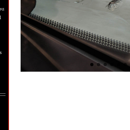
ou
l
s