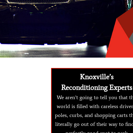
Knoxville’s
Reconditioning Experts
We aren’t going to tell you that t
world is filled with careless driver
poles, curbs, and shopping carts t
literally go out of their way to fin
perfectly good spot to park