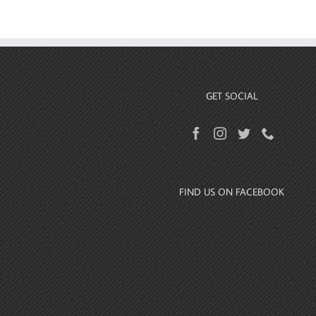
GET SOCIAL
FIND US ON FACEBOOK