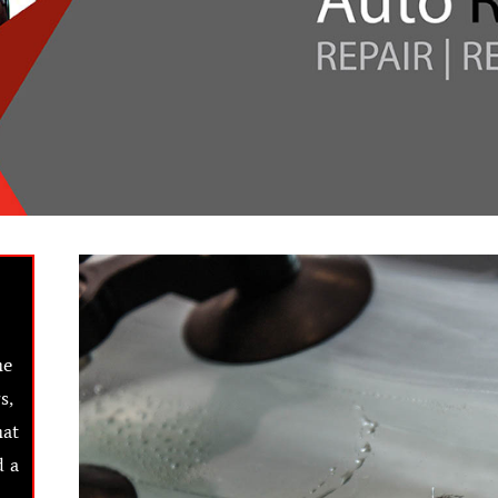
he
s,
hat
d a