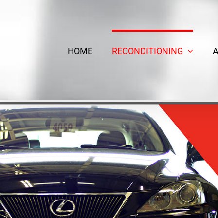
Skip
to
content
HOME
RECONDITIONING
A