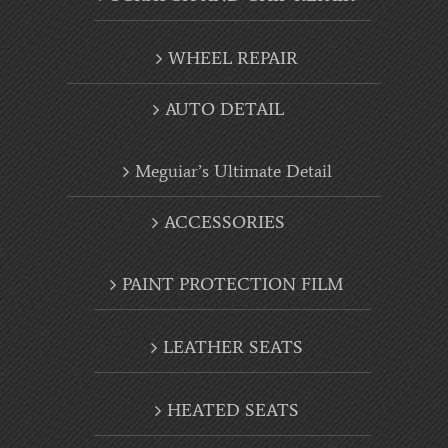
WHEEL REPAIR
AUTO DETAIL
Meguiar’s Ultimate Detail
ACCESSORIES
PAINT PROTECTION FILM
LEATHER SEATS
HEATED SEATS