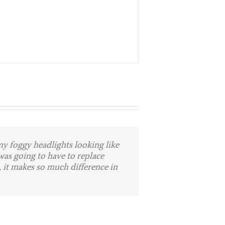
y foggy headlights looking like
e guys to anyone who suffers
here. Stellar job!
was going to have to replace
 Wal-Mart parking lot. That is
 it makes so much difference in
 to me. They repair my bumper
ar to them. I couldn’t even tell it
nks!