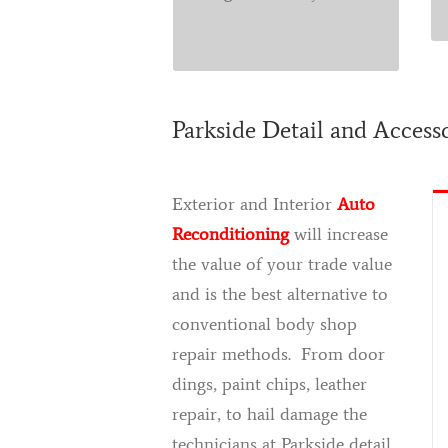
shop.
Parkside Detail and Access
Exterior and Interior
Auto
Reconditioning
will increase
the value of your trade value
and is the best alternative to
conventional body shop
repair methods. From door
dings, paint chips, leather
repair, to hail damage the
technicians at Parkside detail