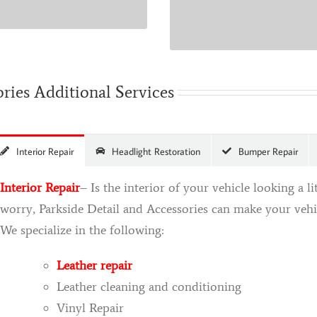
time.
ories Additional Services
Interior Repair
Headlight Restoration
Bumper Repair
Interior Repair
– Is the interior of your vehicle looking a l
worry, Parkside Detail and Accessories can make your vehicl
We specialize in the following:
Leather repair
Leather cleaning and conditioning
Vinyl Repair