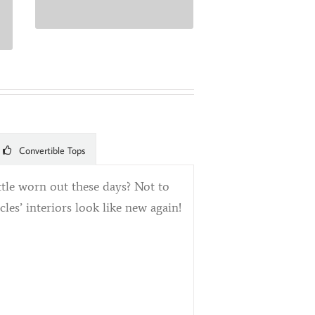
Convertible Tops
ittle worn out these days? Not to
es’ interiors look like new again!