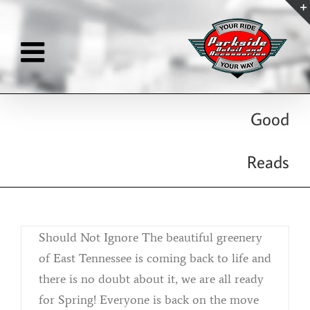
Skip
to
content
Good
Acid Rain Removal
Reads
By
Kristina Killebrew
|
April 2nd, 2019
|
Categories:
Reconditioning
April Showers Brings... Acid Rain That You
Should Not Ignore The beautiful greenery
of East Tennessee is coming back to life and
there is no doubt about it, we are all ready
for Spring! Everyone is back on the move