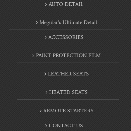
Meguiar’s Ultimate Detail
ACCESSORIES
PAINT PROTECTION FILM
LEATHER SEATS
HEATED SEATS
REMOTE STARTERS
CONTACT US
CAREERS