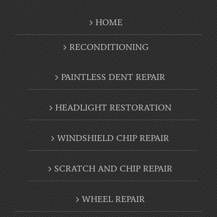
RECONDITIONING
PAINTLESS DENT REPAIR
HEADLIGHT RESTORATION
WINDSHIELD CHIP REPAIR
SCRATCH AND CHIP REPAIR
WHEEL REPAIR
AUTO DETAIL