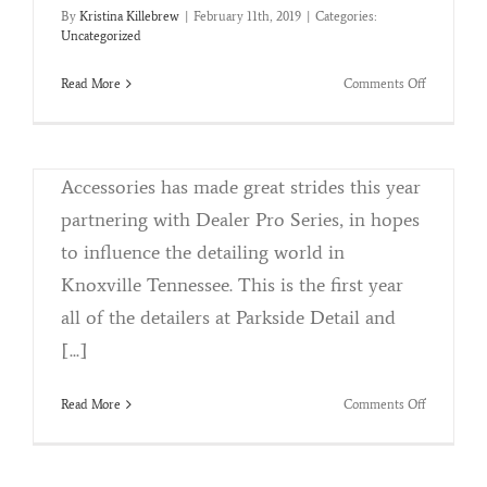
By
Kristina Killebrew
|
February 11th, 2019
|
Categories:
Certified Detailing
Uncategorized
By
Kristina Killebrew
|
November 9th, 2018
|
Categories:
Reconditioning
on
Read More
Comments Off
31st
Parkside Detail and Accessories Partners
Annual
Knox
with Dealer Pro Series Parkside Detail and
News
Accessories has made great strides this year
Auto
Show
partnering with Dealer Pro Series, in hopes
to influence the detailing world in
Knoxville Tennessee. This is the first year
all of the detailers at Parkside Detail and
Winterizing Your Vehicle
[...]
By
Kristina Killebrew
|
October 8th, 2018
|
Categories:
Reconditioning
on
Read More
Comments Off
Certified
The Cold Weather Is On It's Way and we
Detailing
want you to be prepared! We know how