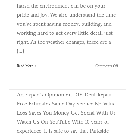
harsh the environment can be on your
pride and joy. We also understand the time
you've spent saving money, building, and
working hard to get every little detail just
right. As the weather changes, there are a
[...]
on
Read More
Comments Off
Parkside Detail and Accessories Shop Talk
Winterizin
By
Kristina Killebrew
|
July 19th, 2018
|
Categories:
Your
Reconditioning
|
Tags:
DIY
,
Howto
,
PDR
,
Professional
Vehicle
An Expert's Opinion on DIY Dent Repair
Free Estimates Same Day Service No Value
Loss Saves You Money Get Social With Us
Watch Us On YouTube With 10 years of
Meguiars Ultimate Products
experience, it is safe to say that Parkside