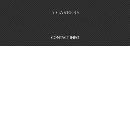
CONTACT INFO
10416 Parkside Drive Knoxville, TN 37922
Phone:
865-694-4999
© Copyright 2012 -
2026 | Website Owned by
Parkside Detail and
Accessories
| All Rights Reserved |
Facebook
Instagram
Twitter
YouTube