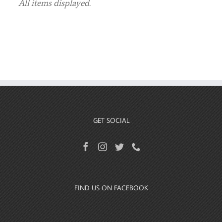
GET SOCIAL
FIND US ON FACEBOOK
HOME