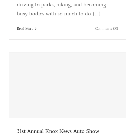
driving to parks, hiking, and becoming
busy bodies with so much to do [...]
on
Read More
Comments Off
Acid
Rain
Removal
31st Annual Knox News Auto Show