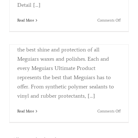
By
Kristina Killebrew
|
May 2nd, 2018
|
Categories:
Detail [...]
Uncategorized
|
Tags:
Auto Detailing
,
Meguires
,
Products
on
Read More
Comments Off
Why We Choose Meguires Ultimate
Parkside
Products Designed with the perfectionist in
Detail
and
mind, Meguiars Ultimate Products provide
Accessorie
the best shine and protection of all
Shop
Talk
Meguiars waxes and polishes. Each and
every Meguiars Ultimate Product
represents the best that Meguiars has to
offer. From synthetic polymer sealants to
vinyl and rubber protectants, [...]
on
Read More
Comments Off
Meguiars
Ultimate
Products